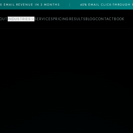
EMAIL REVENUE IN 3 MONTHS
|
40% EMAIL CLICK-THROUGH RA
OUT
INDUSTRIES
SERVICES
PRICING
RESULTS
BLOG
CONTACT
BOOK