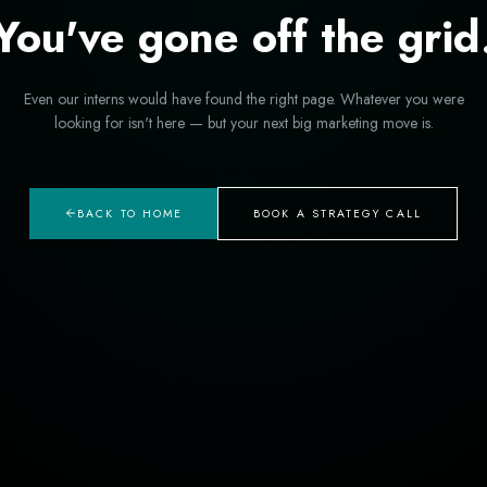
You've gone off the grid
Even our interns would have found the right page. Whatever you were
looking for isn't here — but your next big marketing move is.
BACK TO HOME
BOOK A STRATEGY CALL