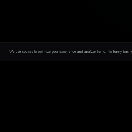
We use cookies to optimize your experience and analyze traffic. No funny busin
SERVICES
THE DIGITAL
CAULDRON
Social Medi
No smoke. No mirrors. Just results.