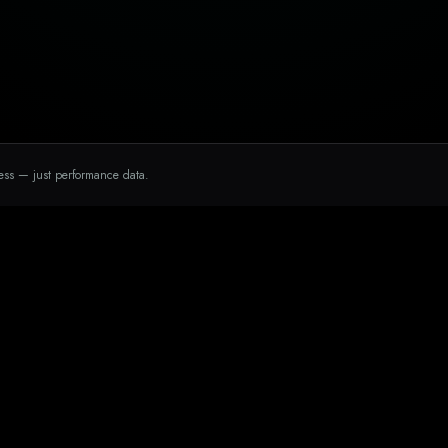
ess — just performance data.
INDUSTRIES
a Marketing
Medspas