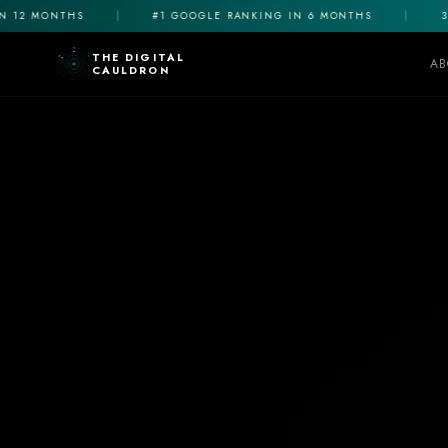
12 MONTHS
|
#1 GOOGLE RANKING IN 6 MONTHS
|
3X 
THE DIGITAL
AB
CAULDRON