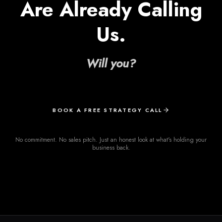
Are Already Calling
Us.
Will you?
BOOK A FREE STRATEGY CALL
No commitment. No sales pitch. Just an honest look at what's holding your
business back.