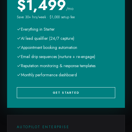
$
1,499
/mo
Save 30+ hrs/week · $1,000 setup fee
Everything in Starter
AI lead qualifier (24/7 capture)
Appointment booking automation
Email drip sequences (nurture + re-engage)
Reputation monitoring & response templates
Monthly performance dashboard
GET STARTED
AUTOPILOT ENTERPRISE