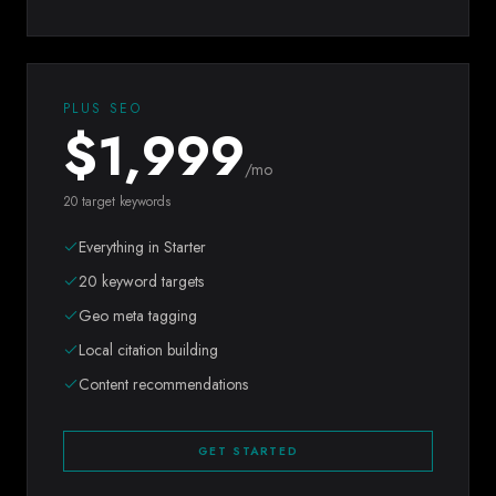
PLUS SEO
$
1,999
/mo
20 target keywords
Everything in Starter
20 keyword targets
Geo meta tagging
Local citation building
Content recommendations
GET STARTED