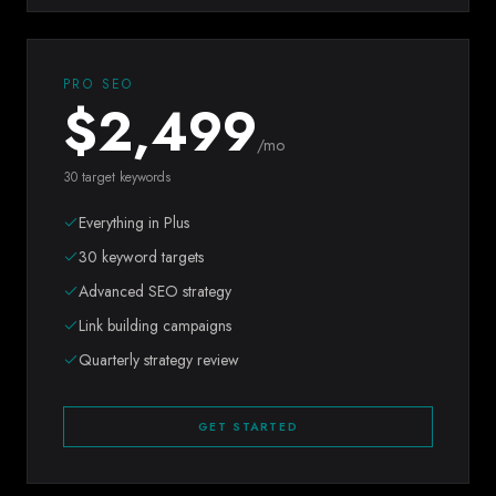
PRO SEO
$
2,499
/mo
30 target keywords
Everything in Plus
30 keyword targets
Advanced SEO strategy
Link building campaigns
Quarterly strategy review
GET STARTED