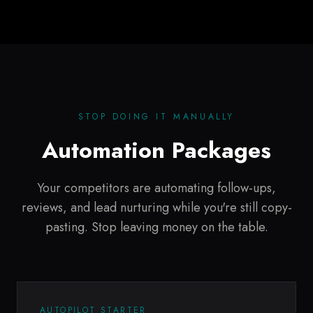
STOP DOING IT MANUALLY
Automation Packages
Your competitors are automating follow-ups,
reviews, and lead nurturing while you're still copy-
pasting. Stop leaving money on the table.
AUTOPILOT STARTER