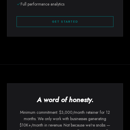
Full performance analytics
GET STARTED
A word of honesty.
Minimum commitment: $3,000/month retainer for 12
months. We only work with businesses generating
$10K+/month in revenue. Not because we're snobs —