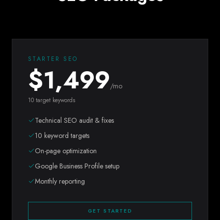
STARTER SEO
$
1,499
/mo
10 target keywords
Technical SEO audit & fixes
10 keyword targets
On-page optimization
Google Business Profile setup
Monthly reporting
GET STARTED