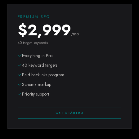
PREMIUM SEO
$
2,999
/mo
40 target keywords
Everything in Pro
40 keyword targets
Paid backlinks program
Schema markup
Priority support
GET STARTED