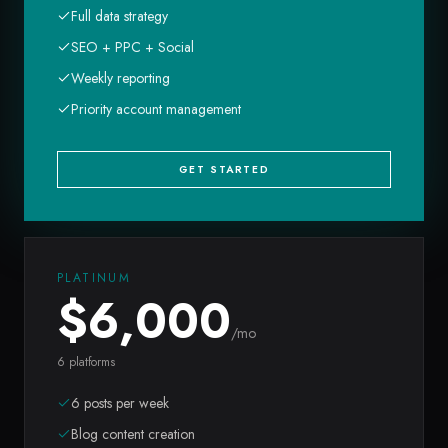
Full data strategy
SEO + PPC + Social
Weekly reporting
Priority account management
GET STARTED
PLATINUM
$
6,000
/mo
6 platforms
6 posts per week
Blog content creation