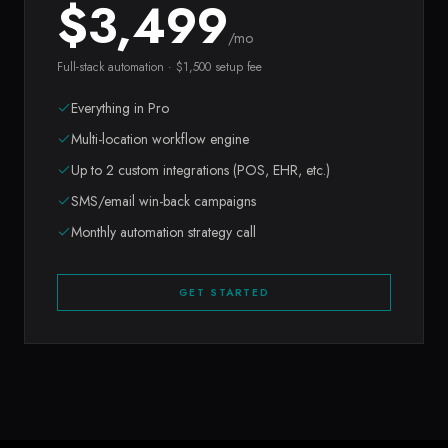
$
3,499
/mo
Full-stack automation · $1,500 setup fee
Everything in Pro
Multi-location workflow engine
Up to 2 custom integrations (POS, EHR, etc.)
SMS/email win-back campaigns
Monthly automation strategy call
GET STARTED