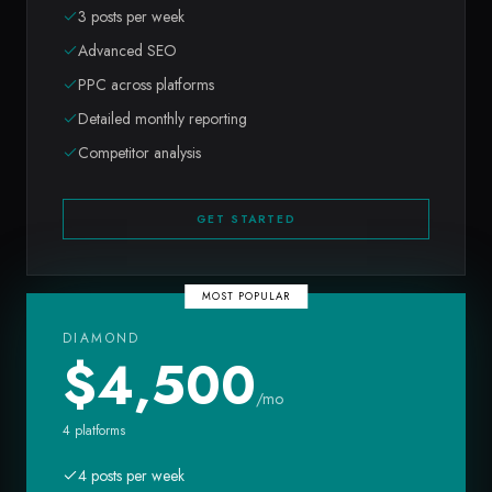
3 posts per week
Advanced SEO
PPC across platforms
Detailed monthly reporting
Competitor analysis
GET STARTED
MOST POPULAR
DIAMOND
$
4,500
/mo
4 platforms
4 posts per week