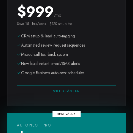
$
999
/mo
Save 15+ hrs/week · $750 setup fee
CRM setup & lead auto-tagging
Automated review request sequences
Missed-call text-back system
New lead instant email/SMS alerts
Google Business auto-post scheduler
GET STARTED
BEST VALUE
AUTOPILOT PRO