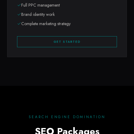
Full PPC management
Brand identity work
Complete marketing strategy
GET STARTED
SEARCH ENGINE DOMINATION
SEO Packages