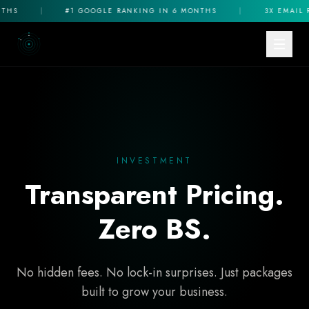
|
#1 GOOGLE RANKING IN 6 MONTHS
|
3X EMAIL REV
INVESTMENT
Transparent Pricing.
Zero BS.
No hidden fees. No lock-in surprises. Just packages
built to grow your business.