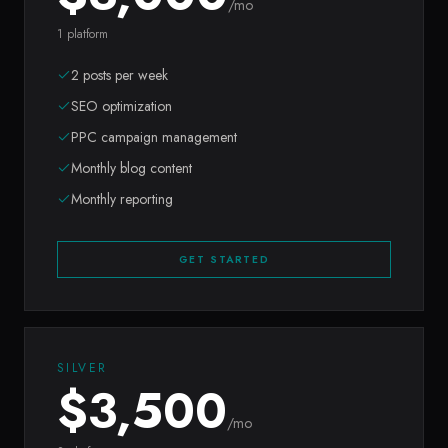
/mo
1 platform
2 posts per week
SEO optimization
PPC campaign management
Monthly blog content
Monthly reporting
GET STARTED
SILVER
$
3,500
/mo