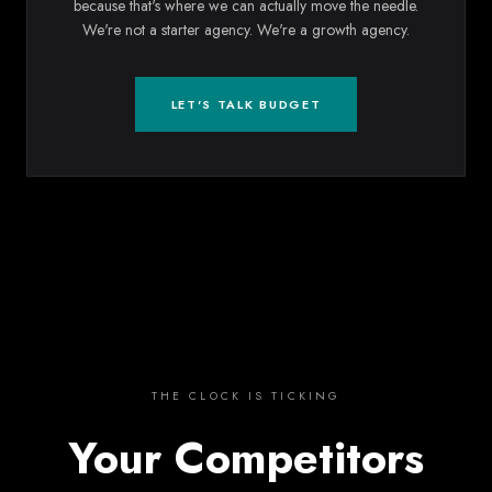
because that's where we can actually move the needle.
We're not a starter agency. We're a growth agency.
LET'S TALK BUDGET
THE CLOCK IS TICKING
Your Competitors