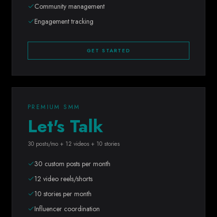
Community management
Engagement tracking
GET STARTED
PREMIUM SMM
Let's Talk
30 posts/mo + 12 videos + 10 stories
30 custom posts per month
12 video reels/shorts
10 stories per month
Influencer coordination