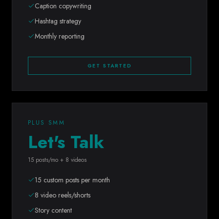
Caption copywriting
Hashtag strategy
Monthly reporting
GET STARTED
PLUS SMM
Let's Talk
15 posts/mo + 8 videos
15 custom posts per month
8 video reels/shorts
Story content