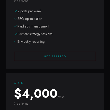
2 platforms
2 posts per week
SEO optimization
Paid ads management
Content strategy sessions
Bi-weekly reporting
GET STARTED
GOLD
$
4,000
/mo
3 platforms