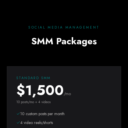
SOCIAL MEDIA MANAGEMENT
SMM Packages
STANDARD SMM
$
1,500
/mo
10 posts/mo + 4 videos
10 custom posts per month
4 video reels/shorts