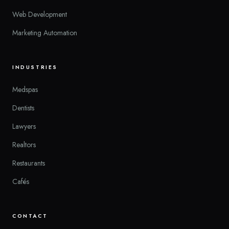
Web Development
Marketing Automation
INDUSTRIES
Medspas
Dentists
Lawyers
Realtors
Restaurants
Cafés
CONTACT