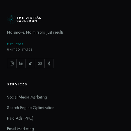
THE DIGITAL
CAULDRON
No smoke. No mirrors. Just results.
EST. 2021
UNITED STATES
SERVICES
Social Media Marketing
Search Engine Optimization
Paid Ads (PPC)
Email Marketing