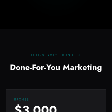
FULL-SERVICE BUNDLES
Done-For-You Marketing
BRONZE
$
3,000