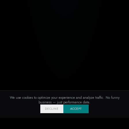
We use cookies to optimize your experience and analyze traffic. No funny
business — just performance data.
DECLINE
ACCEPT