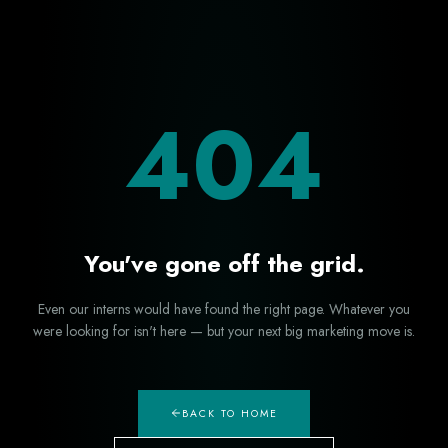
404
You've gone off the grid.
Even our interns would have found the right page. Whatever you
were looking for isn't here — but your next big marketing move is.
BACK TO HOME