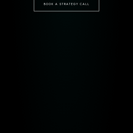
BOOK A STRATEGY CALL